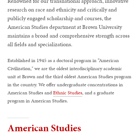
Renowned for our transnational approach, innovative
research on race and ethnicity and critically and
publicly engaged scholarship and courses, the
American Studies department at Brown University
maintains a broad and comprehensive strength across
all fields and specializations.
Established in 1945 as a doctoral program in “American
Civilization," we are the oldest interdisciplinary academic
unit at Brown and the third oldest American Studies program
in the country. We offer undergraduate concentrations in
American Studies and
Ethnic Studies
, and a graduate
program in American Studies.
American Studies