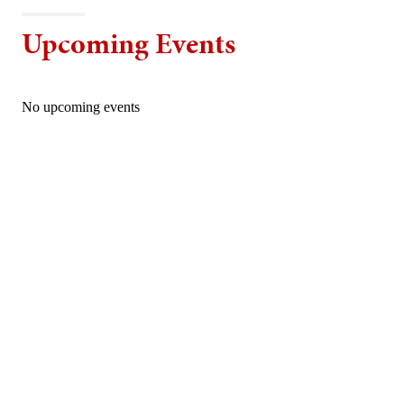
Upcoming Events
No upcoming events