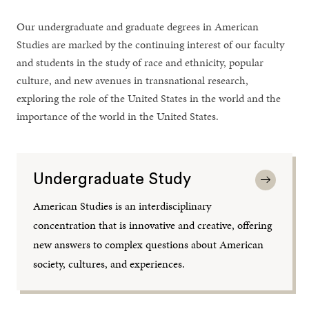
Our undergraduate and graduate degrees in American
Studies are marked by the continuing interest of our faculty
and students in the study of race and ethnicity, popular
culture, and new avenues in transnational research,
exploring the role of the United States in the world and the
importance of the world in the United States.
Undergraduate Study
American Studies is an interdisciplinary
concentration that is innovative and creative, offering
new answers to complex questions about American
society, cultures, and experiences.