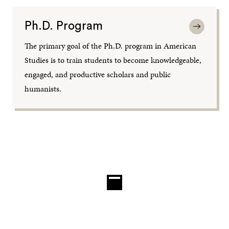
Ph.D. Program
The primary goal of the Ph.D. program in American
Studies is to train students to become knowledgeable,
engaged, and productive scholars and public
humanists.