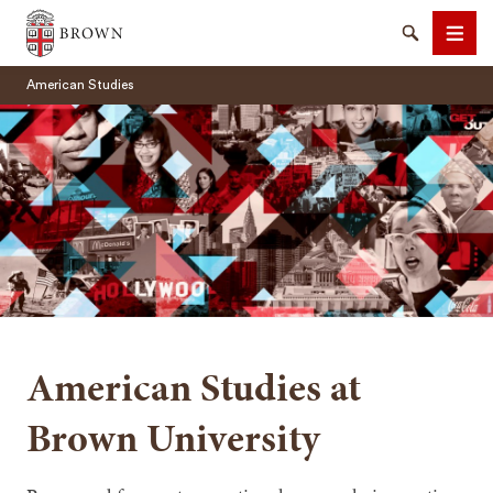
Brown University
Search
Men
American Studies
SEARCH
American Studies at
Brown University